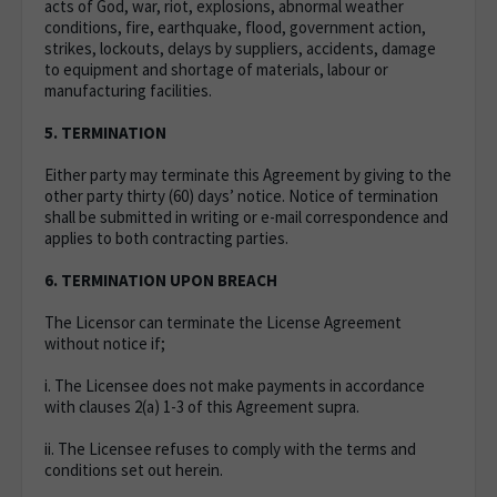
acts of God, war, riot, explosions, abnormal weather
conditions, fire, earthquake, flood, government action,
strikes, lockouts, delays by suppliers, accidents, damage
to equipment and shortage of materials, labour or
manufacturing facilities.
5. TERMINATION
Either party may terminate this Agreement by giving to the
other party thirty (60) days’ notice. Notice of termination
shall be submitted in writing or e-mail correspondence and
applies to both contracting parties.
6. TERMINATION UPON BREACH
The Licensor can terminate the License Agreement
without notice if;
i. The Licensee does not make payments in accordance
with clauses 2(a) 1-3 of this Agreement supra.
ii. The Licensee refuses to comply with the terms and
conditions set out herein.