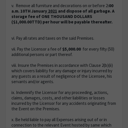
v. Remove all furniture and decorations on or before 2
:00
a.m. 10TH January
2021
and dispose of all garbage.
A
storage fee of ONE THOUSAND DOLLARS
($1,000.00TTD) per hour will be payable thereafter.
vi. Pay all rates and taxes on the said Premises.
vii. Pay the Licensor a fee of
$5,000.00
for every fifty (50)
additional persons or part thereof.
viii. Insure the Premises in accordance with Clause 2(b)(ii)
which covers liability for any damage or injury incurred by
any guests as a result of negligence of the Licensee, his
servants and/or agents.
ix. Indemnify the Licensor for any proceeding, actions,
claims, damages, costs, and other liabilities or losses
incurred by the Licensor for any accidents originating from
the Event on the Premises.
x. Be held liable to pay all Expenses arising out of or in
connection to the relevant Event hosted by same which