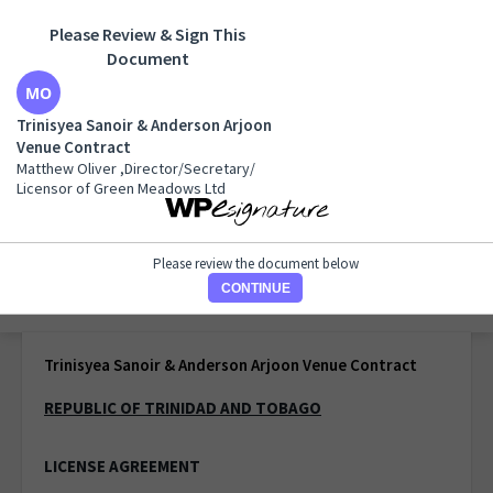
Please Review & Sign This
Document
Trinisyea Sanoir & Anderson Arjoon Venue Contract
Matthew Oliver ,Director/Secretary/ Licensor of Green
Trinisyea Sanoir & Anderson Arjoon
Meadows Ltd
Venue Contract
Matthew Oliver ,Director/Secretary/
Licensor of Green Meadows Ltd
Please review the document below
CONTINUE
1 of 1 page
Trinisyea Sanoir & Anderson Arjoon Venue Contract
REPUBLIC OF TRINIDAD AND TOBAGO
LICENSE AGREEMENT