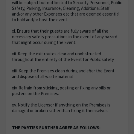
will be subject but not limited to Security Personnel, Public
Safety, Parking, Insurance, Cleaning, Additional Staff
and/or any other Expenses etc that are deemed essential
to hold and/or host the event.
xi. Ensure that their guests are fully aware of all the
necessary safety precautions in the event of any hazard
that might occur during the Event.
xii. Keep the exit routes clear and unobstructed
throughout the entirety of the Event for Public safety.
xiii. Keep the Premises clean during and after the Event
and dispose of all waste material.
xiv. Refrain from sticking, posting or fixing any bills or
posters on the Premises.
xv. Notify the Licensor if anything on the Premises is
damaged or broken rather than fixing it themselves.
THE PARTIES FURTHER AGREE AS FOLLOWS: –