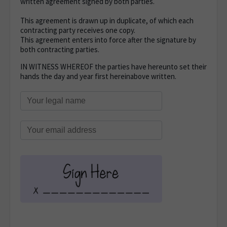
written agreement signed by both parties.
This agreement is drawn up in duplicate, of which each
contracting party receives one copy.
This agreement enters into force after the signature by
both contracting parties.
IN WITNESS WHEREOF the parties have hereunto set their
hands the day and year first hereinabove written.