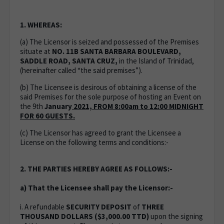
1. WHEREAS:
(a) The Licensor is seized and possessed of the Premises
situate at
NO. 11B SANTA BARBARA BOULEVARD,
SADDLE ROAD, SANTA CRUZ,
in the Island of Trinidad,
(hereinafter called “the said premises”).
(b) The Licensee is desirous of obtaining a license of the
said Premises for the sole purpose of hosting an Event on
the 9th
January
2021, FROM 8:00am to 12:00 MIDNIGHT
FOR 60 GUESTS.
(c) The Licensor has agreed to grant the Licensee a
License on the following terms and conditions:-
2. THE PARTIES HEREBY AGREE AS FOLLOWS:-
a) That the Licensee shall pay the Licensor:-
i. A refundable
SECURITY DEPOSIT
of
THREE
THOUSAND DOLLARS ($3,000.00 TTD)
upon the signing