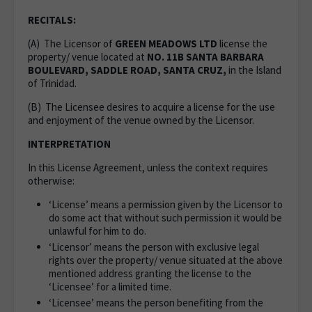
RECITALS:
(A) The Licensor of
GREEN MEADOWS LTD
license the
property/ venue located at
NO. 11B SANTA BARBARA
BOULEVARD, SADDLE ROAD, SANTA CRUZ,
in the Island
of Trinidad.
(B) The Licensee desires to acquire a license for the use
and enjoyment of the venue owned by the Licensor.
INTERPRETATION
In this License Agreement, unless the context requires
otherwise:
‘License’ means a permission given by the Licensor to
do some act that without such permission it would be
unlawful for him to do.
‘Licensor’ means the person with exclusive legal
rights over the property/ venue situated at the above
mentioned address granting the license to the
‘Licensee’ for a limited time.
‘Licensee’ means the person benefiting from the