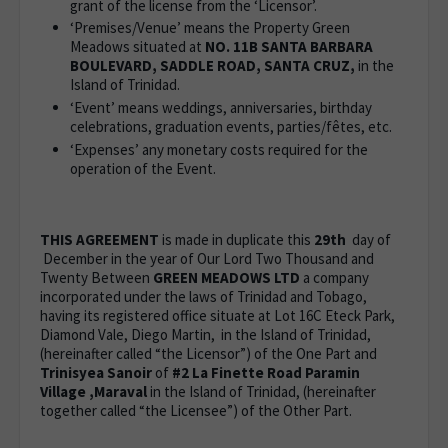
grant of the license from the ‘Licensor’.
‘Premises/Venue’ means the Property Green
Meadows situated at
NO. 11B SANTA BARBARA
BOULEVARD, SADDLE ROAD, SANTA CRUZ,
in the
Island of Trinidad.
‘Event’ means weddings, anniversaries, birthday
celebrations, graduation events, parties/fêtes, etc.
‘Expenses’ any monetary costs required for the
operation of the Event.
THIS AGREEMENT
is made in duplicate this
29th
day of
December in the year of Our Lord Two Thousand and
Twenty Between
GREEN MEADOWS LTD
a company
incorporated under the laws of Trinidad and Tobago,
having its registered office situate at Lot 16C Eteck Park,
Diamond Vale, Diego Martin, in the Island of Trinidad,
(hereinafter called “the Licensor”) of the One Part and
Trinisyea Sanoir
of
#2 La Finette Road Paramin
Village ,Maraval
in the Island of Trinidad, (hereinafter
together called “the Licensee”) of the Other Part.