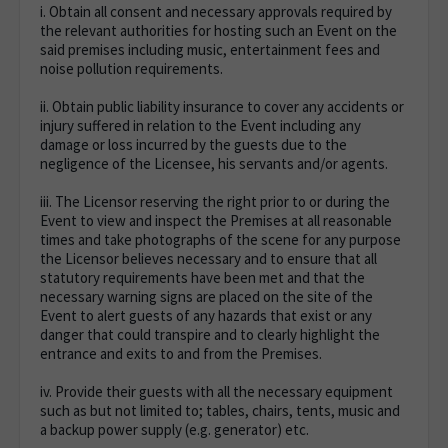
i. Obtain all consent and necessary approvals required by
the relevant authorities for hosting such an Event on the
said premises including music, entertainment fees and
noise pollution requirements.
ii. Obtain public liability insurance to cover any accidents or
injury suffered in relation to the Event including any
damage or loss incurred by the guests due to the
negligence of the Licensee, his servants and/or agents.
iii. The Licensor reserving the right prior to or during the
Event to view and inspect the Premises at all reasonable
times and take photographs of the scene for any purpose
the Licensor believes necessary and to ensure that all
statutory requirements have been met and that the
necessary warning signs are placed on the site of the
Event to alert guests of any hazards that exist or any
danger that could transpire and to clearly highlight the
entrance and exits to and from the Premises.
iv. Provide their guests with all the necessary equipment
such as but not limited to; tables, chairs, tents, music and
a backup power supply (e.g. generator) etc.