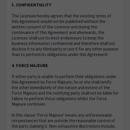
3. CONFIDENTIALITY
The Licensee hereby agrees that the existing terms of
this Agreement would not be published without the
written consent of the Licensor and during the
continuance of this Agreement and afterwards, the
Licensee shall use its best endeavours to keep the
business information confidential and therefore shall not
disclose it to any third party or use it for any other purpose
than to perform its obligations under this Agreement.
4. FORCE MAJEURE
If either party is unable to perform their obligations under
this Agreement by Force Majeure, he or she shall notify
the other immediately of the nature and extent of the
Force Majeure and the notifying party shall not be liable for
failure to perform those obligations whilst the Force
Majeure continues.
In this clause ‘Force Majeure’ means any unforeseeable
circumstances that are outside the reasonable control of
the party claiming it. Non-exhaustive illustrations include,