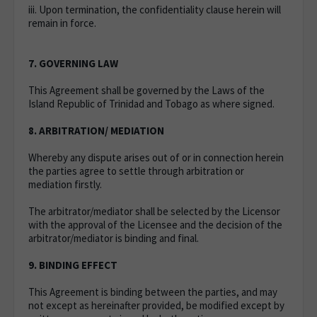
iii. Upon termination, the confidentiality clause herein will
remain in force.
7. GOVERNING LAW
This Agreement shall be governed by the Laws of the
Island Republic of Trinidad and Tobago as where signed.
8. ARBITRATION/ MEDIATION
Whereby any dispute arises out of or in connection herein
the parties agree to settle through arbitration or
mediation firstly.
The arbitrator/mediator shall be selected by the Licensor
with the approval of the Licensee and the decision of the
arbitrator/mediator is binding and final.
9. BINDING EFFECT
This Agreement is binding between the parties, and may
not except as hereinafter provided, be modified except by