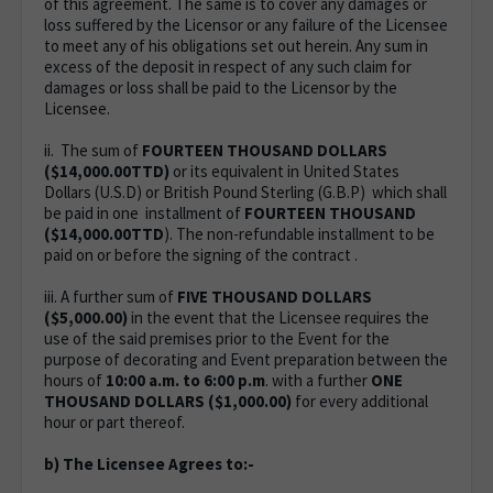
of this agreement. The same is to cover any damages or
loss suffered by the Licensor or any failure of the Licensee
to meet any of his obligations set out herein. Any sum in
excess of the deposit in respect of any such claim for
damages or loss shall be paid to the Licensor by the
Licensee.
ii. The sum of
FOURTEEN
THOUSAND DOLLARS
($14,000.00TTD)
or its equivalent in United States
Dollars (U.S.D) or British Pound Sterling (G.B.P) which shall
be paid in one installment of
FOURTEEN THOUSAND
($14,000.00TTD
). The non-refundable installment to be
paid on or before the signing of the contract .
iii. A further sum of
FIVE THOUSAND DOLLARS
($5,000.00)
in the event that the Licensee requires the
use of the said premises prior to the Event for the
purpose of decorating and Event preparation between the
hours of
10:00 a.m. to 6:00 p.m
. with a further
ONE
THOUSAND DOLLARS ($1,000.00)
for every additional
hour or part thereof.
b) The Licensee Agrees to:-